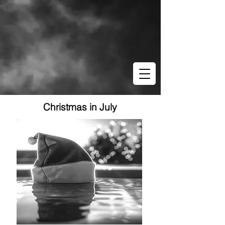
Christmas in July