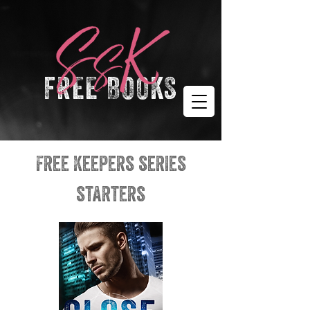
FREE BOOKS
free Keepers series
starters