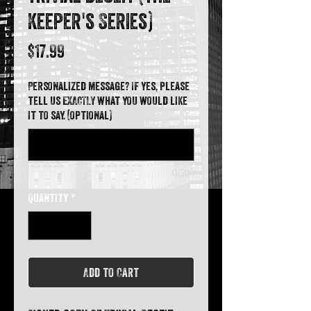
Keeper's Series)
Price
$17.99
Personalized message? If yes, please
tell us EXACTLY what you would like
it to say. (optional)
0/500
Quantity
*
Add to Cart