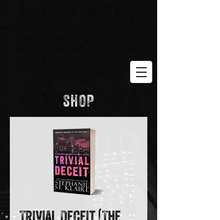
SHOP
Trivial Deceit (The